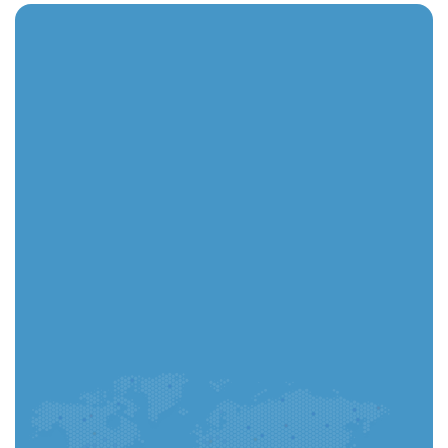
You can complete your application in the app and
track every step instantly.