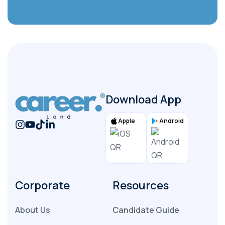
File
Submit
Download App
Apple
Android
Corporate
Resources
About Us
Candidate Guide