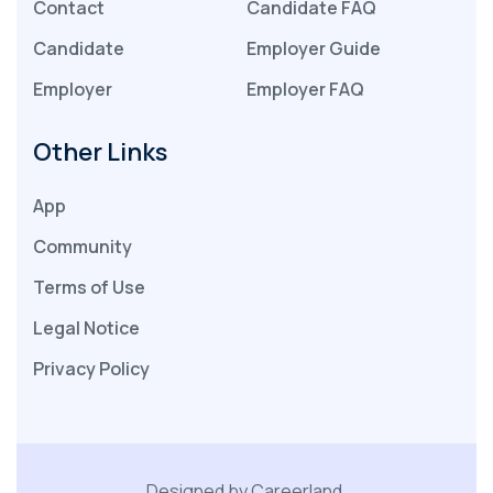
Contact
Candidate FAQ
Candidate
Employer Guide
Employer
Employer FAQ
Other Links
App
Community
Terms of Use
Legal Notice
Privacy Policy
Designed by Careerland.