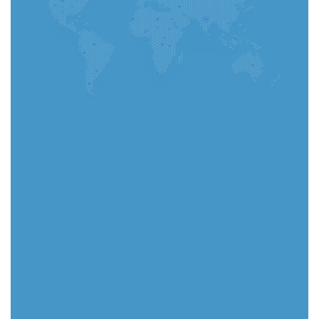
Go to App
Select your country
Select
(Required) Upload CV - You can upload a PDF
or Word file