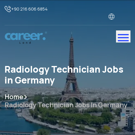
+90 216 606 6854
Radiology Technician Jobs
in Germany
Home
Radiology Technician Jobs In Germany