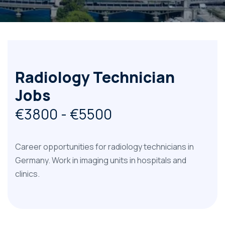
Radiology Technician
Jobs
€3800 - €5500
Career opportunities for radiology technicians in
Germany. Work in imaging units in hospitals and
clinics.