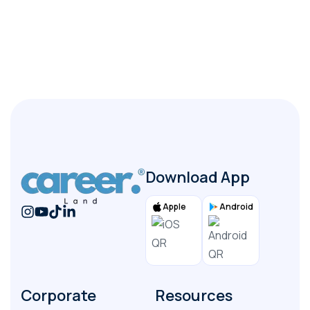
+
What documents are required from the employer?
+
How long does the process typically take?
Download App
Apple
Android
Corporate
Resources