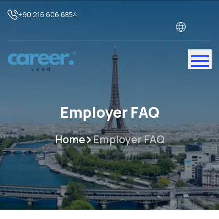
+90 216 606 6854
Employer FAQ
Home
Employer FAQ