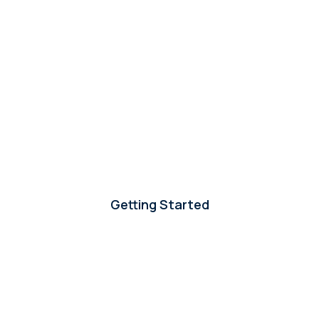
Getting Started
-
How can we start working with Careerland?