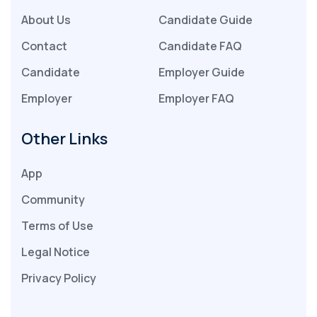
About Us
Candidate Guide
Contact
Candidate FAQ
Candidate
Employer Guide
Employer
Employer FAQ
Other Links
App
Community
Terms of Use
Legal Notice
Privacy Policy