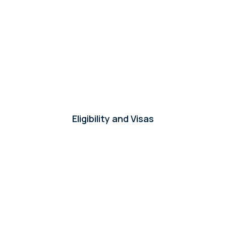
Who conducts the screening and interview
+
processes?
+
How is the candidates' language level determined?
How do you support the offer and contract
Eligibility and Visas
+
process?
+
Do you manage visa processes?