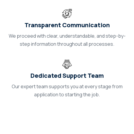
Transparent Communication
We proceed with clear, understandable, and step-by-
step information throughout all processes.
Dedicated Support Team
Our expert team supports you at every stage from
application to starting the job.