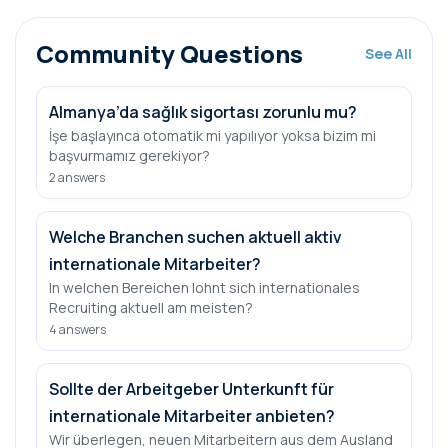
Community Questions
See All
Almanya’da sağlık sigortası zorunlu mu?
İşe başlayınca otomatik mi yapılıyor yoksa bizim mi
başvurmamız gerekiyor?
2
answers
Welche Branchen suchen aktuell aktiv
internationale Mitarbeiter?
In welchen Bereichen lohnt sich internationales
Recruiting aktuell am meisten?
4
answers
Sollte der Arbeitgeber Unterkunft für
internationale Mitarbeiter anbieten?
Wir überlegen, neuen Mitarbeitern aus dem Ausland