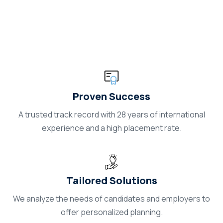
Careerland
Proven Success
A trusted track record with 28 years of international
experience and a high placement rate.
Tailored Solutions
We analyze the needs of candidates and employers to
offer personalized planning.