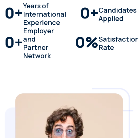
Years of
0
+
0
+
Candidates
International
Applied
Experience
Employer
0
+
0
%
and
Satisfactio
Partner
Rate
Network