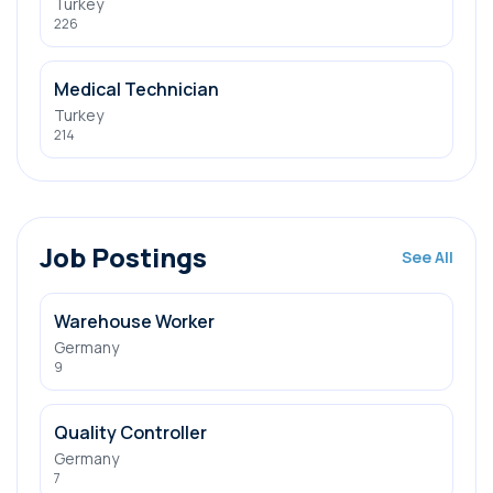
Turkey
226
Medical Technician
Turkey
214
Job Postings
See All
Warehouse Worker
Germany
9
Quality Controller
Germany
7