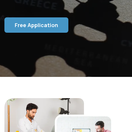
Free Application