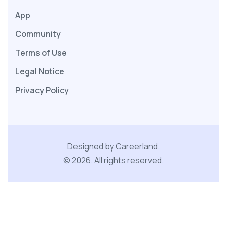
App
Community
Terms of Use
Legal Notice
Privacy Policy
Designed by Careerland.
©
2026
.
All rights reserved.