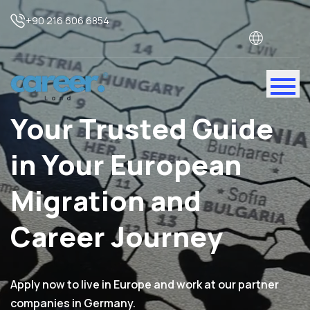
+90 216 606 6854
Your Trusted Guide
in Your European
Migration and
Career Journey
Apply now to live in Europe and work at our partner
companies in Germany.