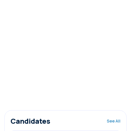
Candidates
See All