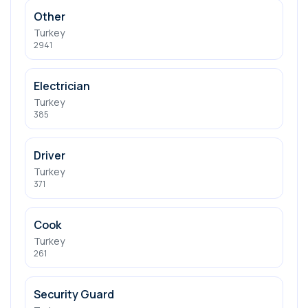
Other
Turkey
2941
Electrician
Turkey
385
Driver
Turkey
371
Cook
Turkey
261
Security Guard