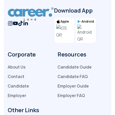
Download App
Apple
Android
Corporate
Resources
About Us
Candidate Guide
Contact
Candidate FAQ
Candidate
Employer Guide
Employer
Employer FAQ
Other Links