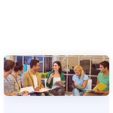
Create Request
Careerland Team
Experienced Professionals