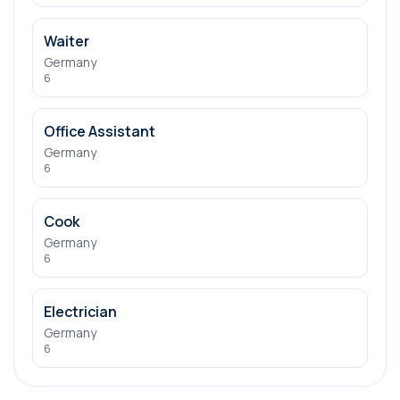
Waiter
Germany
6
Office Assistant
Germany
6
Cook
Germany
6
Electrician
Germany
6