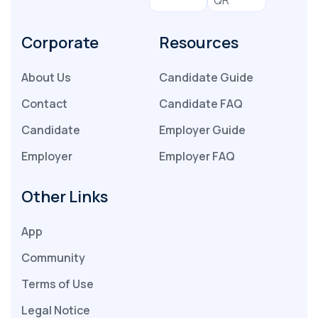
Corporate
Resources
About Us
Candidate Guide
Contact
Candidate FAQ
Candidate
Employer Guide
Employer
Employer FAQ
Other Links
App
Community
Terms of Use
Legal Notice