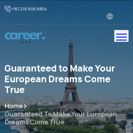
+90 216 606 6854
Guaranteed to Make Your
European Dreams Come
True
Home
Guaranteed To Make Your European
Dreams Come True