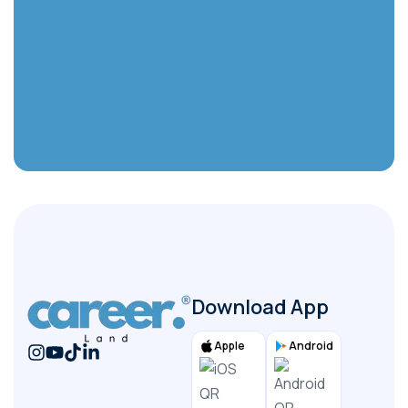
Select your country
Select
(Required) Upload CV - You can upload a PDF
or Word file
File
Submit
Download App
Apple
Android