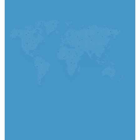
You can complete your application in the app and
track every step instantly.
Go to App