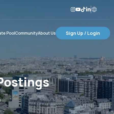
Sign Up / Login
te Pool
Community
About Us
Postings
s