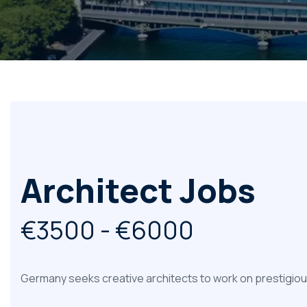
Architect Jobs
€3500 - €6000
Germany seeks creative architects to work on prestigious