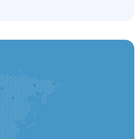
he app and track every step instantly.