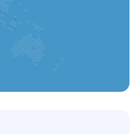
ou can upload a PDF or Word file
Submit