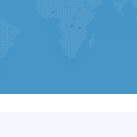
Select your country
Select File
(Required) Upload CV - Y