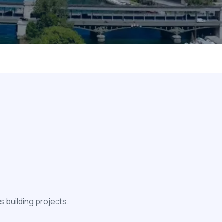
 building projects.