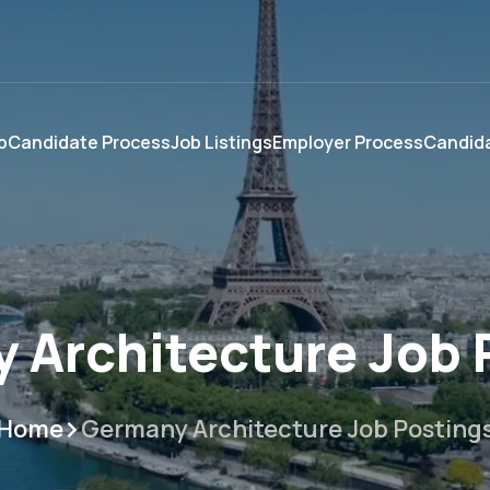
p
Candidate Process
Job Listings
Employer Process
Candida
 Architecture Job 
Home
Germany Architecture Job Posting