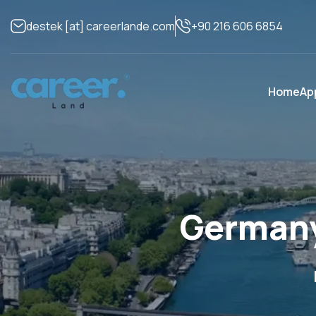
+90 216 606 6854
destek
[at]
careerlande.com
Home
Ap
Germany