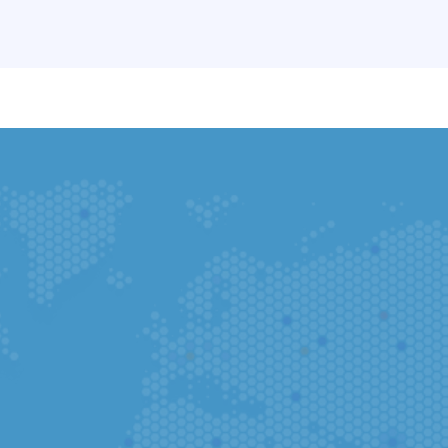
You can complete your application in t
Go to App